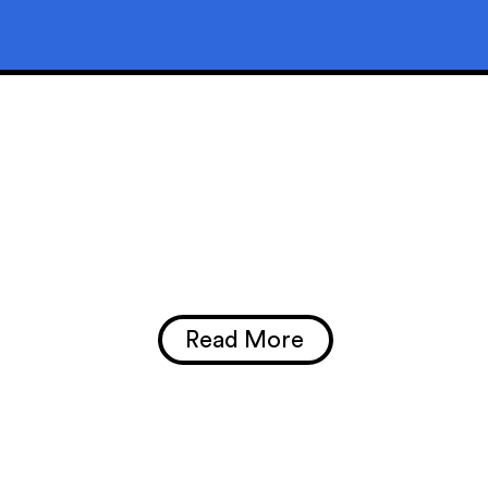
Read More