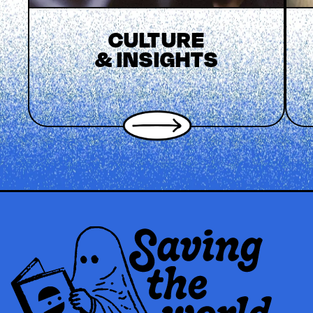
CULTURE
& INSIGHTS