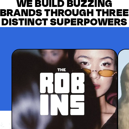
WE BUILD BUZZING
BRANDS THROUGH THRE
DISTINCT SUPERPOWERS