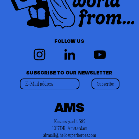
FOLLOW US
SUBSCRIBE TO OUR NEWSLETTER
Subscribe
AMS
Keizersgracht 585
1017DR, Amsterdam
airmail@hellosuperheroes.com