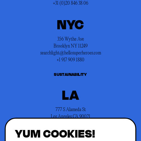
+31 (0)20 846 38 06
NYC
356 Wythe Ave
Brooklyn NY 11249
searchlight@hellosuperheroes.com
+1 917 909 1880
SUSTAINABILITY
LA
777 S Alameda St
Los Angeles CA 90021
searchlight@hellosuperheroes.com
YUM COOKIES!
+1 845 466 1197