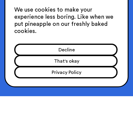
CAREERS
We use cookies to make your
experience
less boring. Like when we
SGP
put pineapple on our
freshly baked
cookies.
101C Telok Ayer St
068574 Singapore
Decline
sing@hellosuperheroes.com
+65 31634657
That's okay
PRIVACY POLICY
Privacy Policy